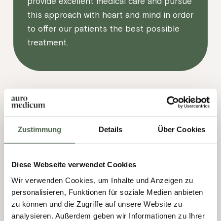
provide excellent medical care and pursue
this approach with heart and mind in order
to offer our patients the best possible
treatment.
Zustimmung
Details
Über Cookies
Diese Webseite verwendet Cookies
Wir verwenden Cookies, um Inhalte und Anzeigen zu
personalisieren, Funktionen für soziale Medien anbieten
zu können und die Zugriffe auf unsere Website zu
analysieren. Außerdem geben wir Informationen zu Ihrer