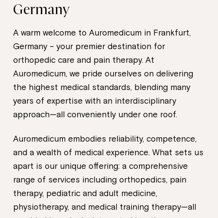
Germany
A warm welcome to Auromedicum in Frankfurt,
Germany – your premier destination for
orthopedic care and pain therapy. At
Auromedicum, we pride ourselves on delivering
the highest medical standards, blending many
years of expertise with an interdisciplinary
approach—all conveniently under one roof.
Auromedicum embodies reliability, competence,
and a wealth of medical experience. What sets us
apart is our unique offering: a comprehensive
range of services including orthopedics, pain
therapy, pediatric and adult medicine,
physiotherapy, and medical training therapy—all