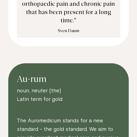
orthopaedic pain and chronic pain
that has been present for a long
time."
Sven Daum
Au·rum
noun, neuter [the]
Latin term for gold
The Auromedicum stands for a new
standard - the gold standard. We aim to