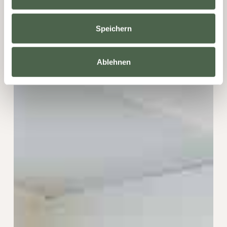
Speichern
Ablehnen