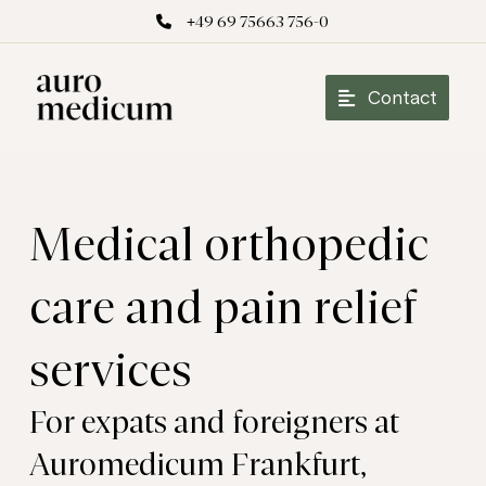
+49 69 75663 756-0
Contact
Medical orthopedic
care and pain relief
services
For expats and foreigners at
Auromedicum Frankfurt,