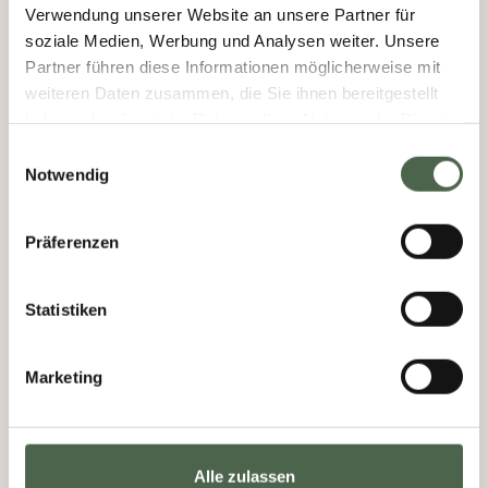
Verwendung unserer Website an unsere Partner für
soziale Medien, Werbung und Analysen weiter. Unsere
Partner führen diese Informationen möglicherweise mit
weiteren Daten zusammen, die Sie ihnen bereitgestellt
haben oder die sie im Rahmen Ihrer Nutzung der Dienste
gesammelt haben.
Einwilligungsauswahl
Notwendig
Präferenzen
Statistiken
Marketing
Alle zulassen