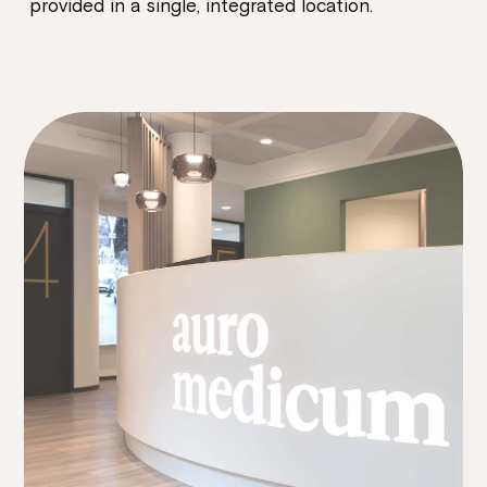
provided in a single, integrated location.