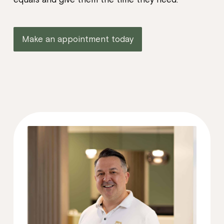
Make an appointment today