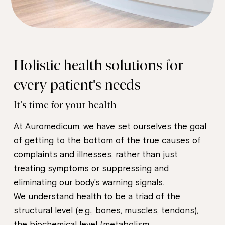
Holistic health solutions for
every patient's needs
It's time for your health
At Auromedicum, we have set ourselves the goal
of getting to the bottom of the true causes of
complaints and illnesses, rather than just
treating symptoms or suppressing and
eliminating our body's warning signals.
We understand health to be a triad of the
structural level (e.g., bones, muscles, tendons),
the biochemical level (metabolism,