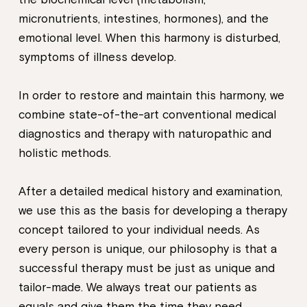
micronutrients, intestines, hormones), and the
emotional level. When this harmony is disturbed,
symptoms of illness develop.
In order to restore and maintain this harmony, we
combine state-of-the-art conventional medical
diagnostics and therapy with naturopathic and
holistic methods.
After a detailed medical history and examination,
we use this as the basis for developing a therapy
concept tailored to your individual needs. As
every person is unique, our philosophy is that a
successful therapy must be just as unique and
tailor-made. We always treat our patients as
equals and give them the time they need.