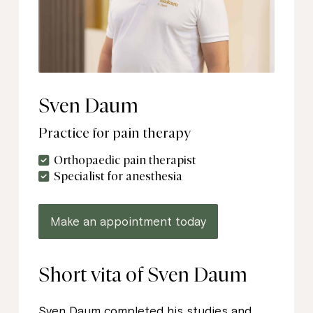
Sven Daum
Practice for pain therapy
Orthopaedic pain therapist
Specialist for anesthesia
Make an appointment today
Short vita of Sven Daum
Sven Daum completed his studies and