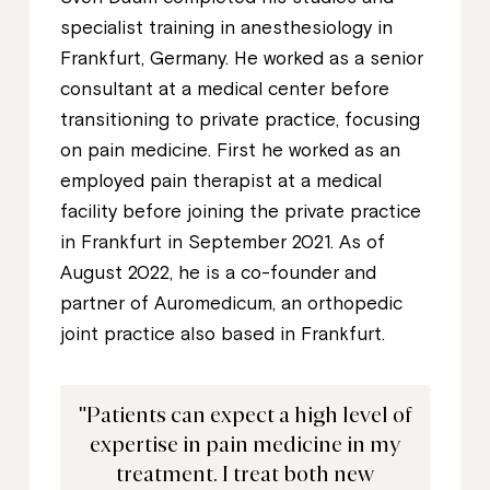
specialist training in anesthesiology in
Frankfurt, Germany. He worked as a senior
consultant at a medical center before
transitioning to private practice, focusing
on pain medicine. First he worked as an
employed pain therapist at a medical
facility before joining the private practice
in Frankfurt in September 2021. As of
August 2022, he is a co-founder and
partner of Auromedicum, an orthopedic
joint practice also based in Frankfurt.
"Patients can expect a high level of
expertise in pain medicine in my
treatment. I treat both new